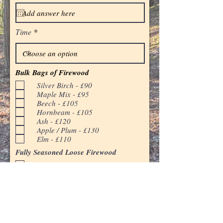
q
u
i
r
Time
e
d
Bulk Bags of Firewood
Silver Birch - £90
Maple Mix - £95
Beech - £105
Hornbeam - £105
Ash - £120
Apple / Plum - £130
Elm - £110
Fully Seasoned Loose Firewood
2 cubic meters - £140
4 cubic meters - £260
Fresh Cut Firewood (Available April and
May)
4 cubic meters - £230
Kindling