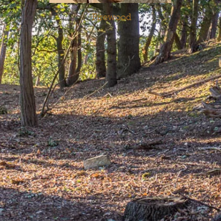
Firewood