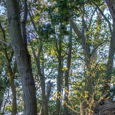
phy
Contact Us
Links