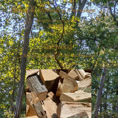
Astwick Forestry Services
www.astwickforestry.co.uk
EST 1994
Delivery
Order Form
Woodland Products
FAQs
Philoso
Firewood
Click on image for more information