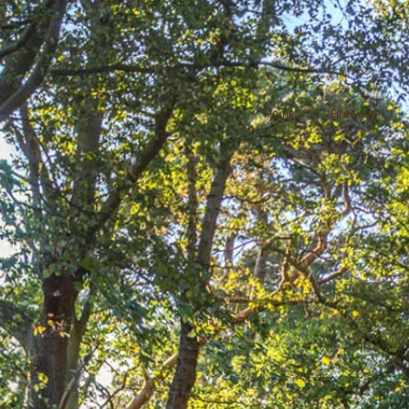
Home
Firewood